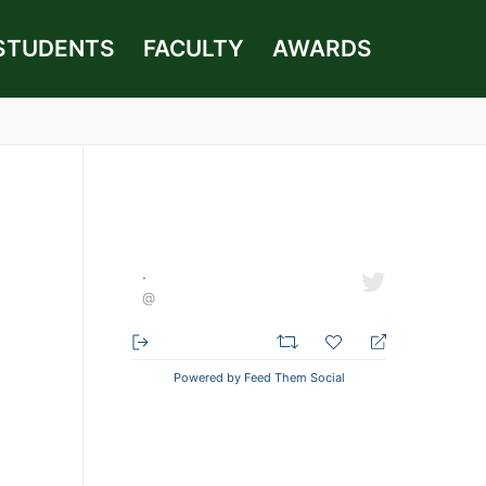
STUDENTS
FACULTY
AWARDS
·
@
Powered by Feed Them Social