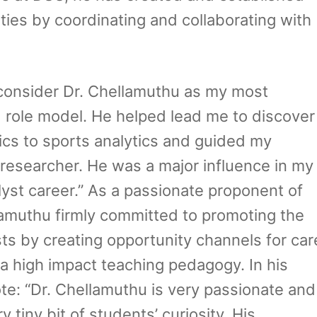
ies by coordinating and collaborating with
I consider Dr. Chellamuthu as my most
d role model. He helped lead me to discover
cs to sports analytics and guided my
researcher. He was a major influence in my
yst career.” As a passionate proponent of
amuthu firmly committed to promoting the
sts by creating opportunity channels for car
 high impact teaching pedagogy. In his
te: “Dr. Chellamuthu is very passionate and
tiny bit of students’ curiosity. His