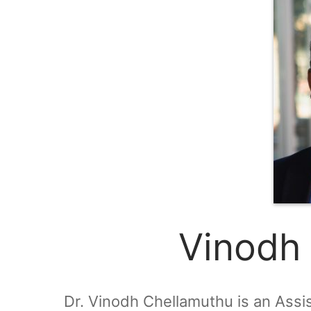
Vinodh
Dr. Vinodh Chellamuthu is an Assi