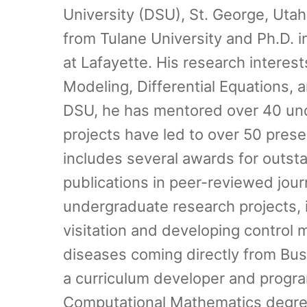
University (DSU), St. George, Uta
from Tulane University and Ph.D. i
at Lafayette. His research interes
Modeling, Differential Equations, 
DSU, he has mentored over 40 und
projects have led to over 50 pres
includes several awards for outst
publications in peer-reviewed jou
undergraduate research projects, i
visitation and developing control
diseases coming directly from Bu
a curriculum developer and program
Computational Mathematics degree