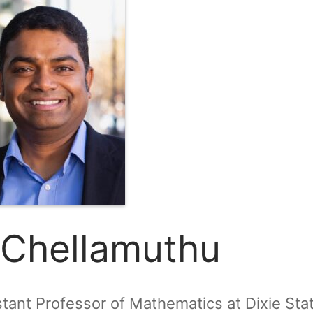
 Chellamuthu
stant Professor of Mathematics at Dixie Sta