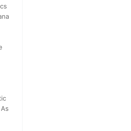
ics
ana
t
e
ic
 As