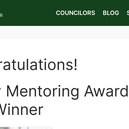
COUNCILORS
BLOG
UR
atulations!
y Mentoring Award
Winner