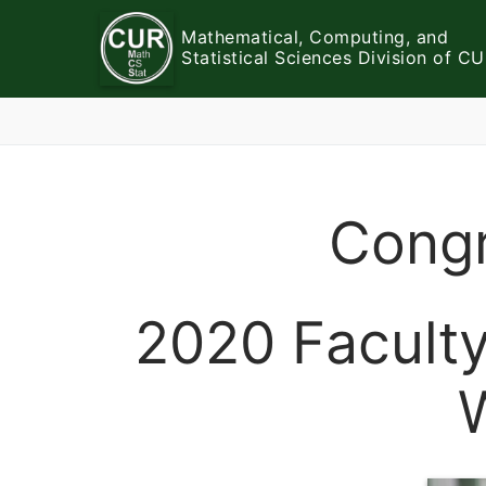
Skip
Mathematical, Computing, and
to
Statistical Sciences Division of C
content
Congr
2020 Facult