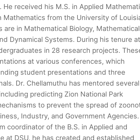
h. He received his M.S. in Applied Mathemat
n Mathematics from the University of Louisi
ts are in Mathematical Biology, Mathematical
and Dynamical Systems. During his tenure a
ergraduates in 28 research projects. Thes
entations at various conferences, which
anding student presentations and three
rnals. Dr. Chellamuthu has mentored several
ncluding predicting Zion National Park
 mechanisms to prevent the spread of zoonot
siness, Industry, and Government Agencies.
 coordinator of the B.S. in Applied and
 at DSU, he has created and established