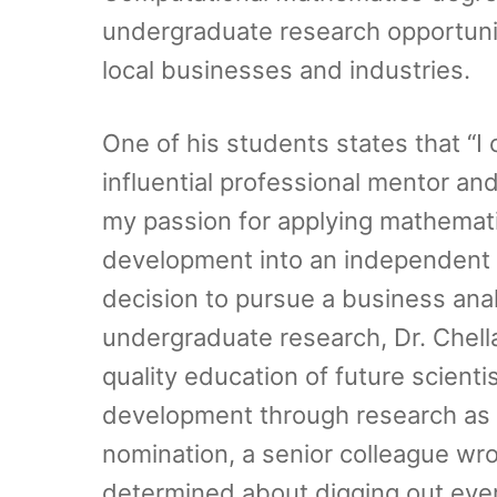
undergraduate research opportunit
local businesses and industries.
One of his students states that “
influential professional mentor an
my passion for applying mathemati
development into an independent 
decision to pursue a business anal
undergraduate research, Dr. Chell
quality education of future scienti
development through research as a
nomination, a senior colleague wro
determined about digging out every 