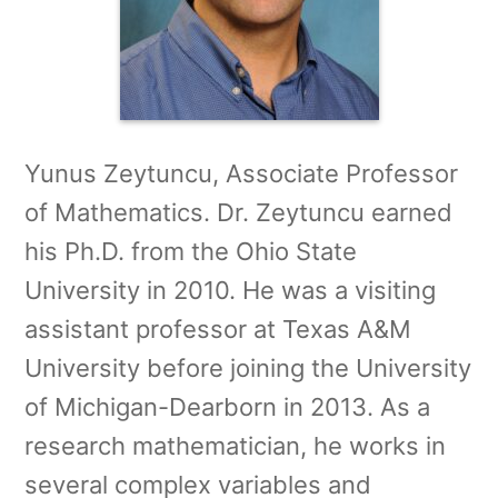
Yunus Zeytuncu, Associate Professor
of Mathematics. Dr. Zeytuncu earned
his Ph.D. from the Ohio State
University in 2010. He was a visiting
assistant professor at Texas A&M
University before joining the University
of Michigan-Dearborn in 2013. As a
research mathematician, he works in
several complex variables and