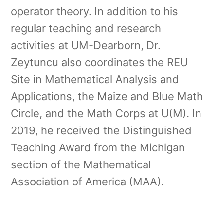
operator theory. In addition to his
regular teaching and research
activities at UM-Dearborn, Dr.
Zeytuncu also coordinates the REU
Site in Mathematical Analysis and
Applications, the Maize and Blue Math
Circle, and the Math Corps at U(M). In
2019, he received the Distinguished
Teaching Award from the Michigan
section of the Mathematical
Association of America (MAA).