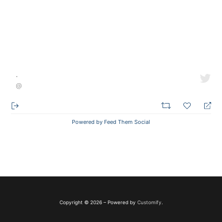
·
@
Powered by Feed Them Social
Copyright © 2026 – Powered by
Customify
.