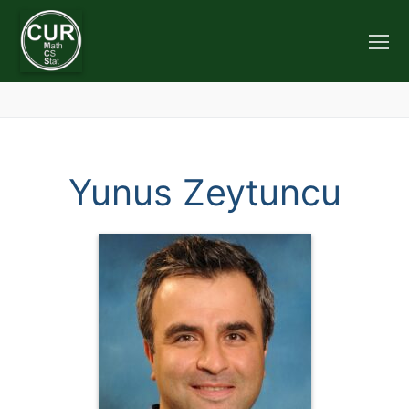
Skip
to
content
Yunus Zeytuncu