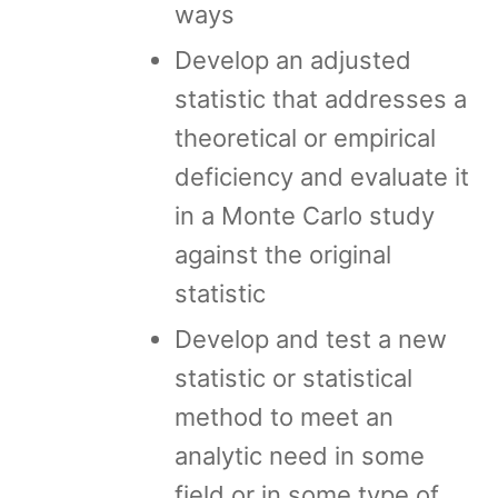
ways
Develop an adjusted
statistic that addresses a
theoretical or empirical
deficiency and evaluate it
in a Monte Carlo study
against the original
statistic
Develop and test a new
statistic or statistical
method to meet an
analytic need in some
field or in some type of