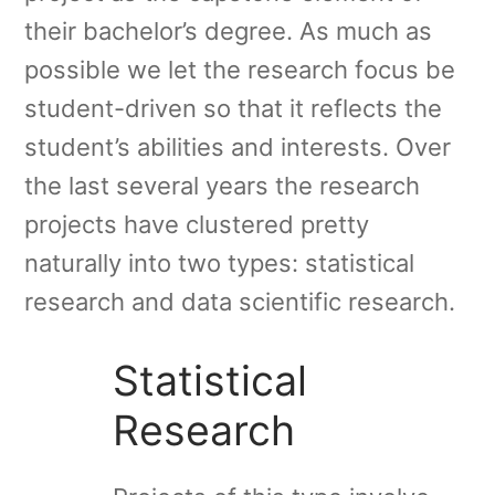
their bachelor’s degree. As much as
possible we let the research focus be
student-driven so that it reflects the
student’s abilities and interests. Over
the last several years the research
projects have clustered pretty
naturally into two types: statistical
research and data scientific research.
Statistical
Research