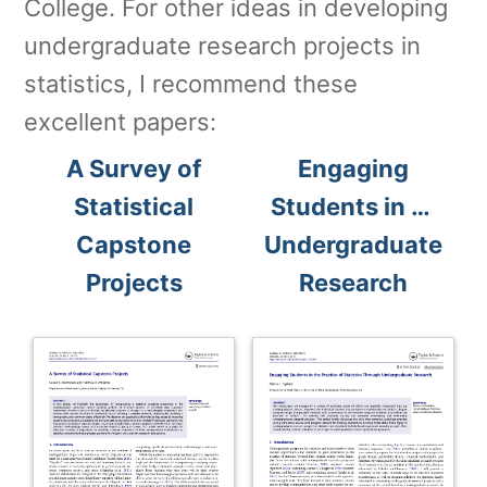
College. For other ideas in developing
undergraduate research projects in
statistics, I recommend these
excellent papers:
A Survey of
Engaging
Statistical
Students in …
Capstone
Undergraduate
Projects
Research