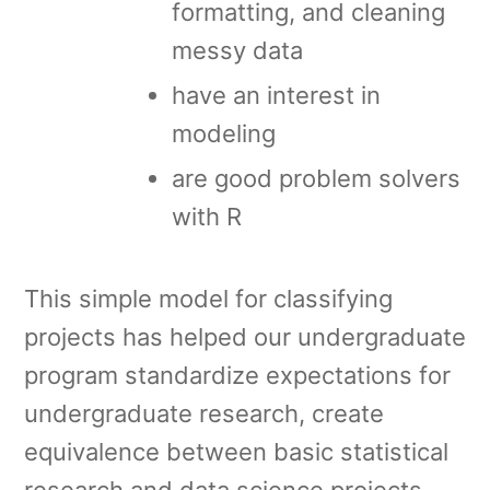
formatting, and cleaning
messy data
have an interest in
modeling
are good problem solvers
with R
This simple model for classifying
projects has helped our undergraduate
program standardize expectations for
undergraduate research, create
equivalence between basic statistical