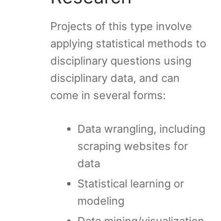
Projects of this type involve
applying statistical methods to
disciplinary questions using
disciplinary data, and can
come in several forms:
Data wrangling, including
scraping websites for
data
Statistical learning or
modeling