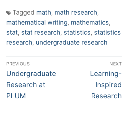
Tagged
math
,
math research
,
mathematical writing
,
mathematics
,
stat
,
stat research
,
statistics
,
statistics
research
,
undergraduate research
Post
PREVIOUS
NEXT
navigation
Previous
Next
Undergraduate
Learning-
post:
post:
Research at
Inspired
PLUM
Research