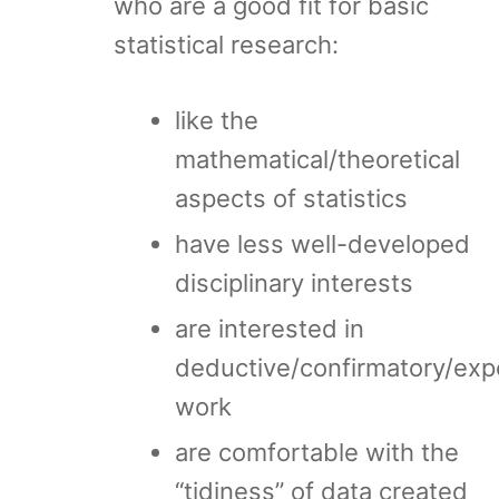
who are a good fit for basic
statistical research:
like the
mathematical/theoretical
aspects of statistics
have less well-developed
disciplinary interests
are interested in
deductive/confirmatory/exp
work
are comfortable with the
“tidiness” of data created