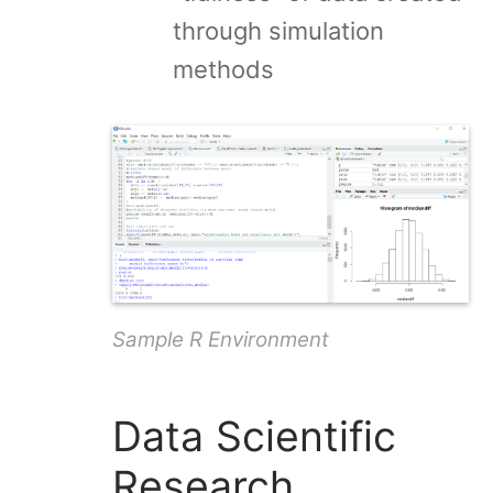
through simulation
methods
Sample R Environment
Data Scientific
Research