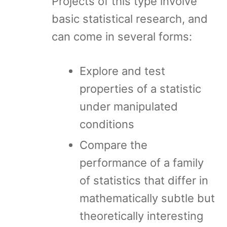
Projects of this type involve
basic statistical research, and
can come in several forms:
Explore and test
properties of a statistic
under manipulated
conditions
Compare the
performance of a family
of statistics that differ in
mathematically subtle but
theoretically interesting