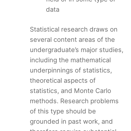
data
Statistical research draws on
several content areas of the
undergraduate’s major studies,
including the mathematical
underpinnings of statistics,
theoretical aspects of
statistics, and Monte Carlo
methods. Research problems
of this type should be
grounded in past work, and