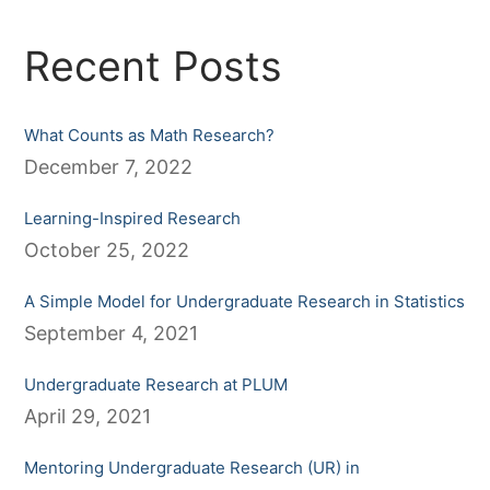
Recent Posts
What Counts as Math Research?
December 7, 2022
Learning-Inspired Research
October 25, 2022
A Simple Model for Undergraduate Research in Statistics
September 4, 2021
Undergraduate Research at PLUM
April 29, 2021
Mentoring Undergraduate Research (UR) in