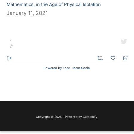
Mathematics, in the Age of Physical Isolation
January 11, 2021
·
@
Powered by Feed Them Social
Copyright © 2026 – Powered by
Customify
.