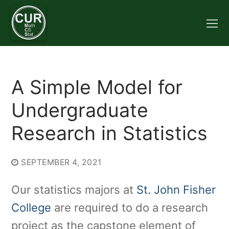
Skip
to
content
A Simple Model for
Undergraduate
Research in Statistics
SEPTEMBER 4, 2021
Our statistics majors at
St. John Fisher
College
are required to do a research
project as the capstone element of