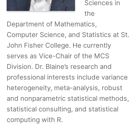
Sciences in
the
Department of Mathematics,
Computer Science, and Statistics at St.
John Fisher College. He currently
serves as Vice-Chair of the MCS
Division. Dr. Blaine’s research and
professional interests include variance
heterogeneity, meta-analysis, robust
and nonparametric statistical methods,
statistical consulting, and statistical
computing with R.