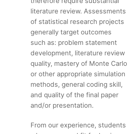
therefore require substantial
literature review. Assessments
of statistical research projects
generally target outcomes
such as: problem statement
development, literature review
quality, mastery of Monte Carlo
or other appropriate simulation
methods, general coding skill,
and quality of the final paper
and/or presentation.
From our experience, students