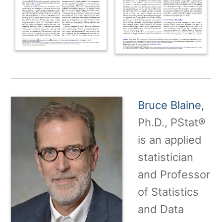
Bruce Blaine
,
Ph.D., PStat®
is an applied
statistician
and Professor
of Statistics
and Data