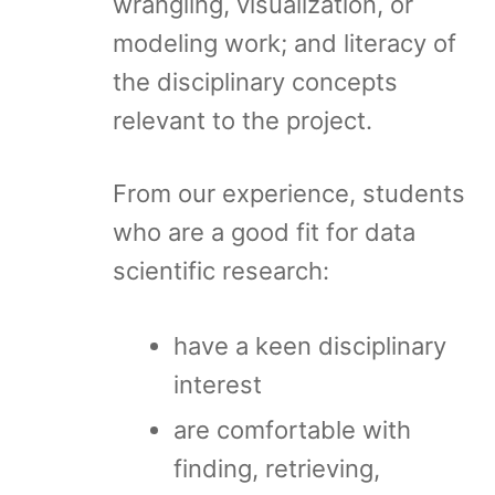
wrangling, visualization, or
modeling work; and literacy of
the disciplinary concepts
relevant to the project.
From our experience, students
who are a good fit for data
scientific research:
have a keen disciplinary
interest
are comfortable with
finding, retrieving,