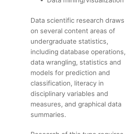
Data mining/visualization
Data scientific research draws
on several content areas of
undergraduate statistics,
including database operations,
data wrangling, statistics and
models for prediction and
classification, literacy in
disciplinary variables and
measures, and graphical data
summaries.