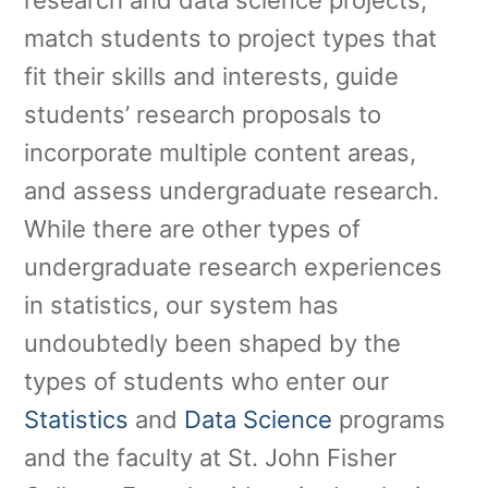
research and data science projects,
match students to project types that
fit their skills and interests, guide
students’ research proposals to
incorporate multiple content areas,
and assess undergraduate research.
While there are other types of
undergraduate research experiences
in statistics, our system has
undoubtedly been shaped by the
types of students who enter our
Statistics
and
Data Science
programs
and the faculty at St. John Fisher