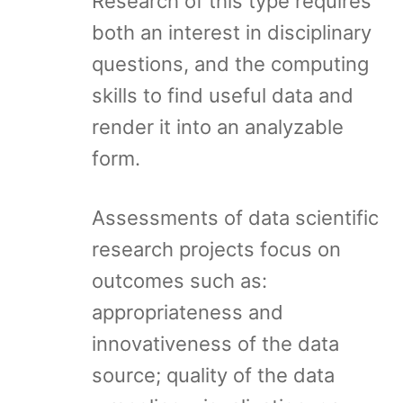
Research of this type requires
both an interest in disciplinary
questions, and the computing
skills to find useful data and
render it into an analyzable
form.
Assessments of data scientific
research projects focus on
outcomes such as:
appropriateness and
innovativeness of the data
source; quality of the data